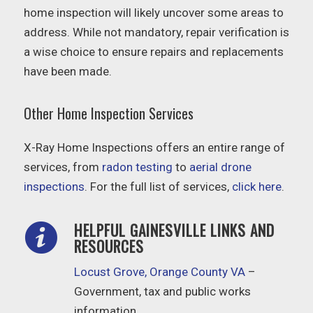
home inspection will likely uncover some areas to
address. While not mandatory, repair verification is
a wise choice to ensure repairs and replacements
have been made.
Other Home Inspection Services
X-Ray Home Inspections offers an entire range of
services, from
radon testing
to
aerial drone
inspections
. For the full list of services,
click here
.
HELPFUL GAINESVILLE LINKS AND
RESOURCES
Locust Grove, Orange County VA
–
Government, tax and public works
information