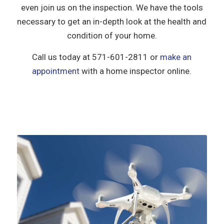
even join us on the inspection. We have the tools
necessary to get an in-depth look at the health and
condition of your home.
Call us today at
571-601-2811
or
make an
appointment
with a home inspector online.