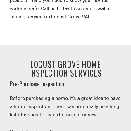
peace of mind you need to know your home’s
water is safe. Call us today to schedule water
testing services in Locust Grove VA!
LOCUST GROVE HOME
INSPECTION SERVICES
Pre-Purchase Inspection
Before purchasing a home, it’s a great idea to have
a home inspection. There can potentially be a long
list of issues for each home, old or new.