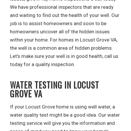
We have professional inspectors that are ready
and waiting to find out the health of your well. Our
job is to assist homeowners and soon to be
homeowners uncover all of the hidden issues
within your home. For homes in Locust Grove VA,
the well is a common area of hidden problems.
Let’s make sure your well is in good health, call us
today for a quality inspection.
WATER TESTING IN LOCUST
GROVE VA
If your Locust Grove home is using well water, a
water quality test might be a good idea. Our water
testing service will give you the information and