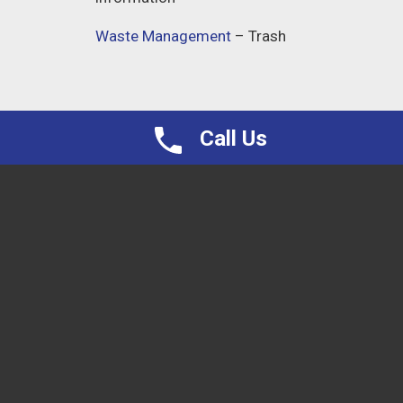
Waste Management
– Trash
Call Us
Proudly Serving Northern VA, and all surrounding
areas
Nokesville
Manassas
Fairfax
Haymarket
Gainesville
Locust Grove