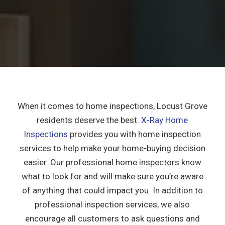
When it comes to home inspections, Locust Grove
residents deserve the best.
X-Ray Home
Inspections
provides you with home inspection
services to help make your home-buying decision
easier. Our professional home inspectors know
what to look for and will make sure you’re aware
of anything that could impact you. In addition to
professional inspection services, we also
encourage all customers to ask questions and