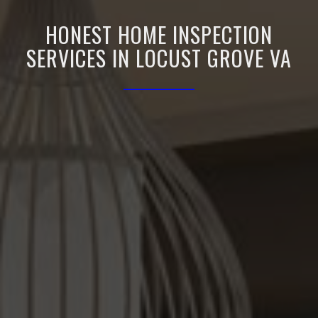
HONEST HOME INSPECTION
SERVICES IN LOCUST GROVE VA