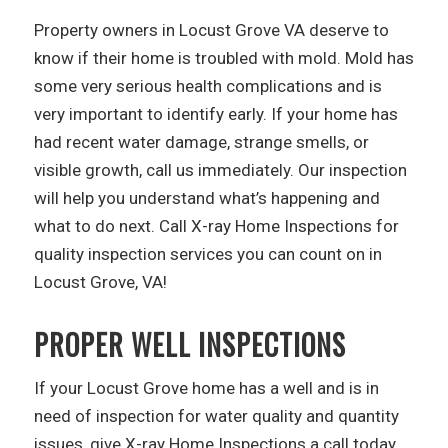
Property owners in Locust Grove VA deserve to
know if their home is troubled with mold. Mold has
some very serious health complications and is
very important to identify early. If your home has
had recent water damage, strange smells, or
visible growth, call us immediately. Our inspection
will help you understand what’s happening and
what to do next. Call X-ray Home Inspections for
quality inspection services you can count on in
Locust Grove, VA!
PROPER WELL INSPECTIONS
If your Locust Grove home has a well and is in
need of inspection for water quality and quantity
issues, give X-ray Home Inspections a call today.