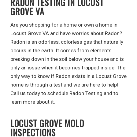
RADON TESTING IN LOCUST
GROVE VA
Are you shopping for a home or own a home in
Locust Grove VA and have worries about Radon?
Radon is an odorless, colorless gas that naturally
occurs in the earth. It comes from elements
breaking down in the soil below your house and is
only an issue when it becomes trapped inside. The
only way to know if Radon exists in a Locust Grove
home is through a test and we are here to help!
Call us today to schedule Radon Testing and to
learn more about it.
LOCUST GROVE MOLD
INSPECTIONS