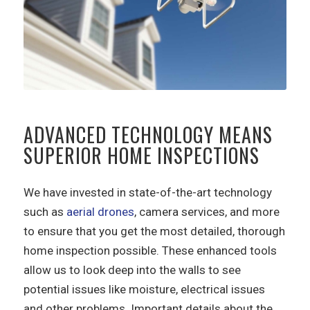
ADVANCED TECHNOLOGY MEANS
SUPERIOR HOME INSPECTIONS
We have invested in state-of-the-art technology
such as
aerial drones
, camera services, and more
to ensure that you get the most detailed, thorough
home inspection possible. These enhanced tools
allow us to look deep into the walls to see
potential issues like moisture, electrical issues
and other problems. Important details about the