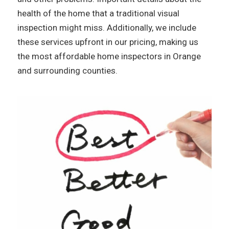
health of the home that a traditional visual
inspection might miss. Additionally, we include
these services upfront in our pricing, making us
the most affordable home inspectors in Orange
and surrounding counties.