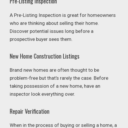
Pre-Listing Inspection
A Pre-Listing Inspection is great for homeowners
who are thinking about selling their home.
Discover potential issues long before a
prospective buyer sees them.
New Home Construction Listings
Brand new homes are often thought to be
problem-free but that’s rarely the case. Before
taking possession of a new home, have an
inspector look everything over.
Repair Verification
When in the process of buying or selling a home, a