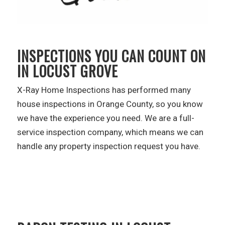
INSPECTIONS YOU CAN COUNT ON
IN LOCUST GROVE
X-Ray Home Inspections has performed many
house inspections in Orange County, so you know
we have the experience you need. We are a full-
service inspection company, which means we can
handle any property inspection request you have.