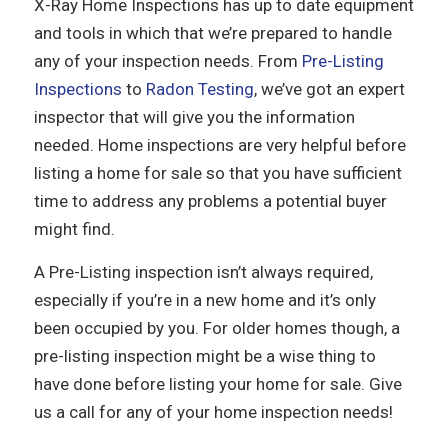
X-Ray Home Inspections has up to date equipment
and tools in which that we’re prepared to handle
any of your inspection needs. From
Pre-Listing
Inspections
to
Radon Testing
, we’ve got an expert
inspector that will give you the information
needed. Home inspections are very helpful before
listing a home for sale so that you have sufficient
time to address any problems a potential buyer
might find.
A Pre-Listing inspection isn’t always required,
especially if you’re in a new home and it’s only
been occupied by you. For older homes though, a
pre-listing inspection might be a wise thing to
have done before listing your home for sale. Give
us a call for any of your home inspection needs!