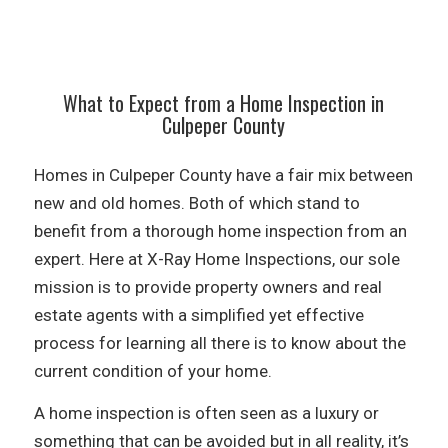
What to Expect from a Home Inspection in
Culpeper County
Homes in Culpeper County have a fair mix between
new and old homes. Both of which stand to
benefit from a thorough home inspection from an
expert. Here at X-Ray Home Inspections, our sole
mission is to provide property owners and real
estate agents with a simplified yet effective
process for learning all there is to know about the
current condition of your home.
A home inspection is often seen as a luxury or
something that can be avoided but in all reality, it’s