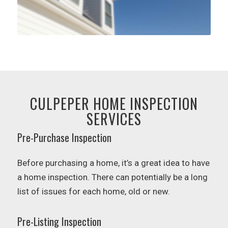
CULPEPER HOME INSPECTION
SERVICES
Pre-Purchase Inspection
Before purchasing a home, it’s a great idea to have
a home inspection. There can potentially be a long
list of issues for each home, old or new.
Pre-Listing Inspection