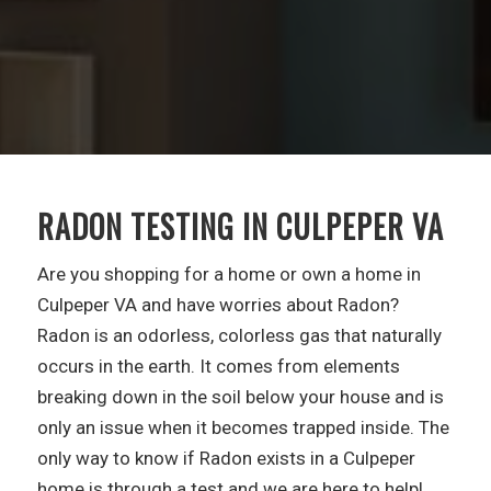
RADON TESTING IN CULPEPER VA
Are you shopping for a home or own a home in
Culpeper VA and have worries about Radon?
Radon is an odorless, colorless gas that naturally
occurs in the earth. It comes from elements
breaking down in the soil below your house and is
only an issue when it becomes trapped inside. The
only way to know if Radon exists in a Culpeper
home is through a test and we are here to help!