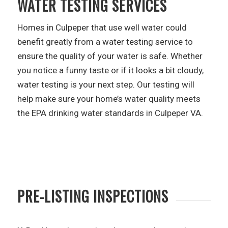
WATER TESTING SERVICES
Homes in Culpeper that use well water could
benefit greatly from a water testing service to
ensure the quality of your water is safe. Whether
you notice a funny taste or if it looks a bit cloudy,
water testing is your next step. Our testing will
help make sure your home’s water quality meets
the EPA drinking water standards in Culpeper VA.
PRE-LISTING INSPECTIONS