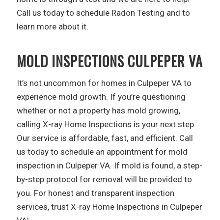
Call us today to schedule Radon Testing and to
learn more about it.
MOLD INSPECTIONS CULPEPER VA
It’s not uncommon for homes in Culpeper VA to
experience mold growth. If you’re questioning
whether or not a property has mold growing,
calling X-ray Home Inspections is your next step.
Our service is affordable, fast, and efficient. Call
us today to schedule an appointment for mold
inspection in Culpeper VA. If mold is found, a step-
by-step protocol for removal will be provided to
you. For honest and transparent inspection
services, trust X-ray Home Inspections in Culpeper