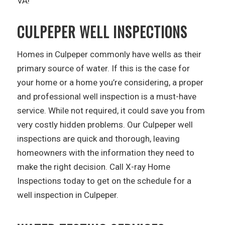
VA!
CULPEPER WELL INSPECTIONS
Homes in Culpeper commonly have wells as their
primary source of water. If this is the case for
your home or a home you’re considering, a proper
and professional well inspection is a must-have
service. While not required, it could save you from
very costly hidden problems. Our Culpeper well
inspections are quick and thorough, leaving
homeowners with the information they need to
make the right decision. Call X-ray Home
Inspections today to get on the schedule for a
well inspection in Culpeper.