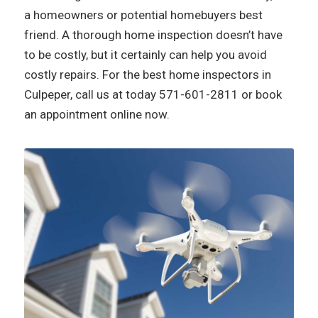
a homeowners or potential homebuyers best
friend. A thorough home inspection doesn’t have
to be costly, but it certainly can help you avoid
costly repairs. For the best home inspectors in
Culpeper, call us at today
571-601-2811
or book
an appointment online now.