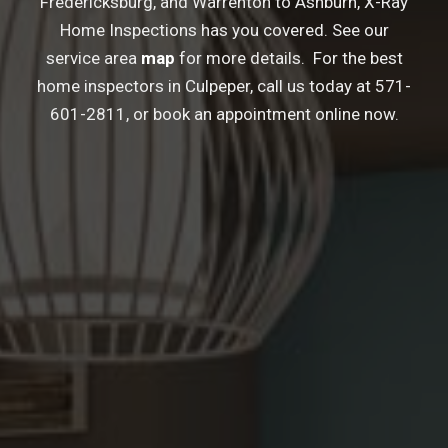
Fredericksburg
, and
Warrenton
to
Ashburn
, X-Ray
Home Inspections has you covered. See our
service area
map
for more details. For the best
home inspectors in Culpeper, call us today at
571-
601-2811
, or book an appointment online now.