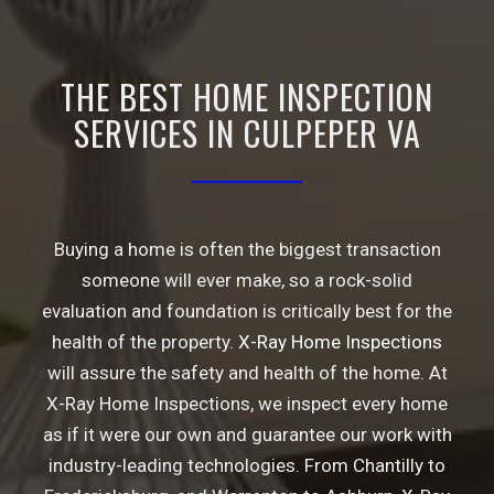
THE BEST HOME INSPECTION
SERVICES IN CULPEPER VA
Buying a home is often the biggest transaction
someone will ever make, so a rock-solid
evaluation and foundation is critically best for the
health of the property.
X-Ray Home Inspections
will assure the safety and health of the home. At
X-Ray Home Inspections, we inspect every home
as if it were our own and guarantee our work with
industry-leading technologies. From
Chantilly
to