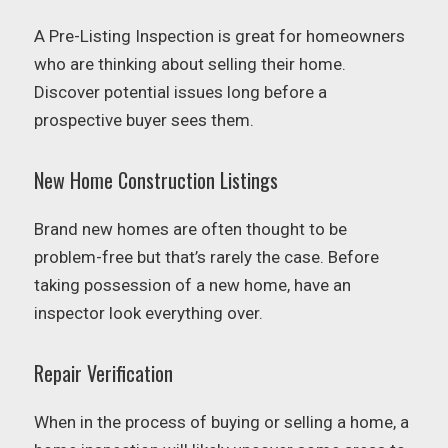
A Pre-Listing Inspection is great for homeowners
who are thinking about selling their home.
Discover potential issues long before a
prospective buyer sees them.
New Home Construction Listings
Brand new homes are often thought to be
problem-free but that’s rarely the case. Before
taking possession of a new home, have an
inspector look everything over.
Repair Verification
When in the process of buying or selling a home, a