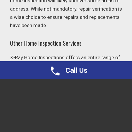
home inspection will likely uncover some areas to
address. While not mandatory, repair verification is
a wise choice to ensure repairs and replacements
have been made.
Other Home Inspection Services
X-Ray Home Inspections offers an entire range of
services, from
radon testing
to well testing. For
Call Us
the full list of services,
click here
.
HELPFUL CULPEPER LINKS
AND RESOURCES
Culpeper
– Government, tax and public
works information.
Waste Management
– Trash