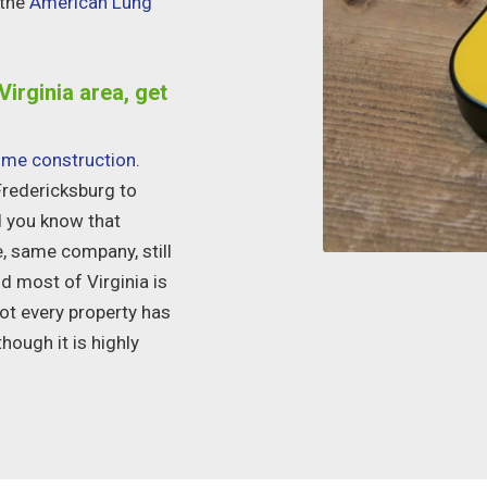
 the
American Lung
Virginia area, get
me construction
.
Fredericksburg
to
id you know that
e, same company, still
nd most of Virginia is
Not every property has
hough it is highly