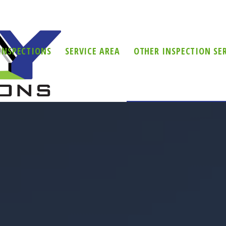
INSPECTIONS
SERVICE AREA
OTHER INSPECTION SE