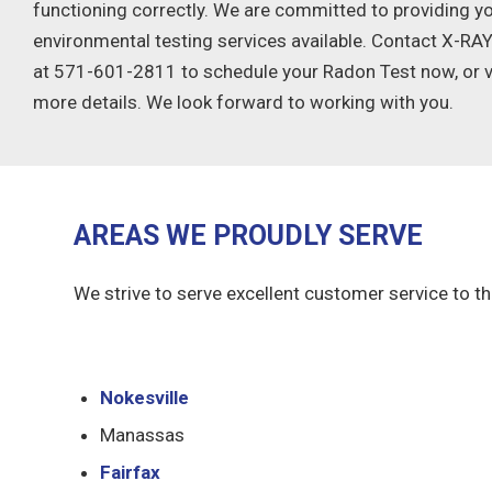
functioning correctly. We are committed to providing yo
environmental testing services available. Contact X-R
at 571-601-2811 to schedule your Radon Test now, or vi
more details. We look forward to working with you.
AREAS WE PROUDLY SERVE
We strive to serve excellent customer service to th
Nokesville
Manassas
Fairfax