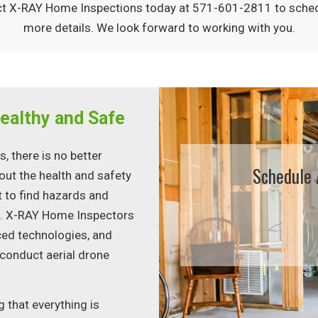
tact X-RAY Home Inspections today at 571-601-2811 to sche
more details. We look forward to working with you.
ealthy and Safe
 there is no better
Schedule 
ut the health and safety
t to find hazards and
e. X-RAY Home Inspectors
ced technologies, and
 conduct aerial drone
 that everything is