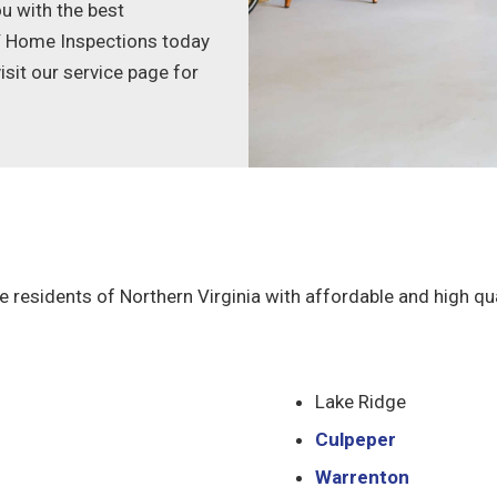
u with the best
AY Home Inspections today
sit our service page for
e residents of Northern Virginia with affordable and high qu
Lake Ridge
Culpeper
Warrenton