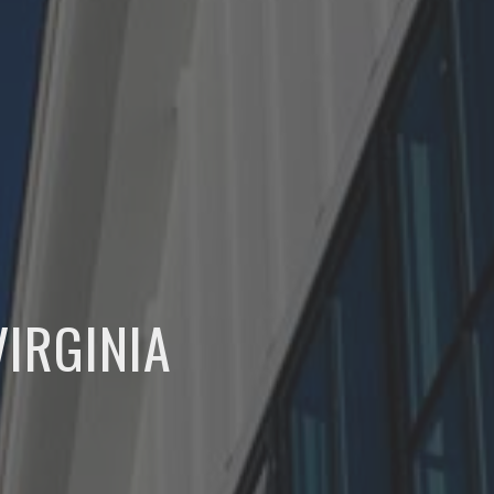
IRGINIA