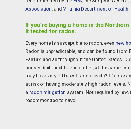
recommended by the
EPA
, the Surgeon General,
Association
, and
Virginia Department of Health
.
If you’re buying a home in the Northern 
it tested for radon.
Every home is susceptible to radon, even
new ho
Radon is unpredictable, and can be found from
Fairfax
, and all throughout the United States. D
houses built next to each other, at the same tim
may have very different radon levels? It’s true a
at risk of having moderately high radon levels. 
a
radon mitigation
system. Not required by law, t
recommended to have.