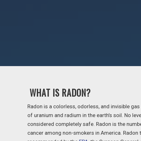
WHAT IS RADON?
Radon is a colorless, odorless, and invisible ga
of uranium and radium in the earth’s soil. No lev
considered completely safe. Radon is the numbe
cancer among non-smokers in America. Radon t