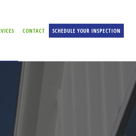
RVICES
CONTACT
SCHEDULE YOUR INSPECTION