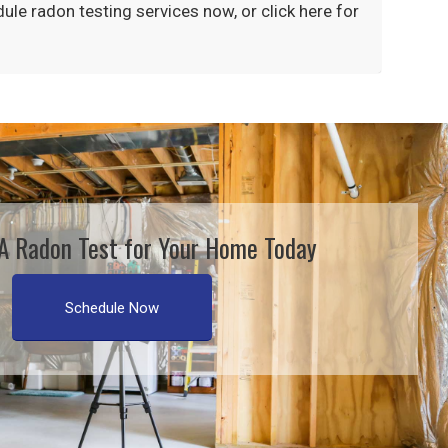
dule
radon testing
services now, or click here for
A Radon Test for Your Home Today
Schedule Now