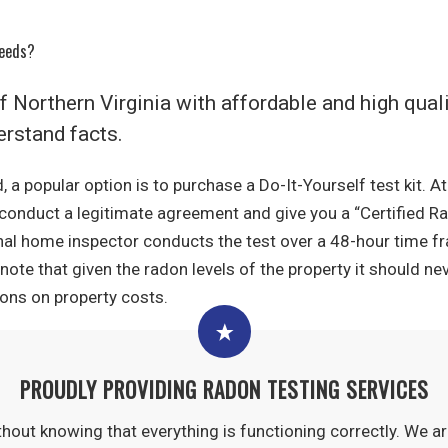
Needs?
of Northern Virginia with affordable and high qua
rstand facts.
, a popular option is to purchase a Do-It-Yourself test kit. 
l conduct a legitimate agreement and give you a “Certified Ra
nal home inspector conducts the test over a 48-hour time f
note that given the radon levels of the property it should n
ns on property costs.
PROUDLY PROVIDING RADON TESTING SERVICES
thout knowing that everything is functioning correctly. We a