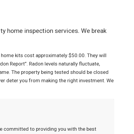
lity home inspection services. We break
At home kits cost approximately $50.00. They will
don Report”. Radon levels naturally fluctuate,
rame. The property being tested should be closed
ever deter you from making the right investment. We
re committed to providing you with the best