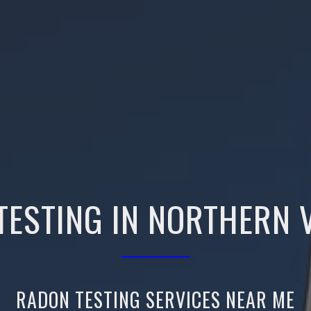
TESTING IN NORTHERN V
RADON TESTING SERVICES NEAR ME