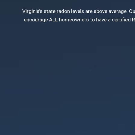
Virginia’s state radon levels are above average. 
encourage ALL homeowners to have a certified Rad