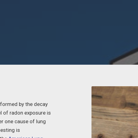
s formed by the decay
el of radon exposure is
r one cause of lung
esting is