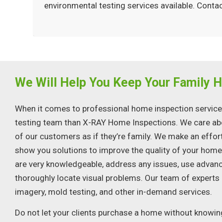
environmental testing services available. Con
We Will Help You Keep Your Family H
When it comes to professional home inspection services,
testing team than X-RAY Home Inspections. We care abo
of our customers as if they’re family. We make an effor
show you solutions to improve the quality of your hom
are very knowledgeable, address any issues, use advan
thoroughly locate visual problems. Our team of experts
imagery, mold testing, and other in-demand services.
Do not let your clients purchase a home without knowing