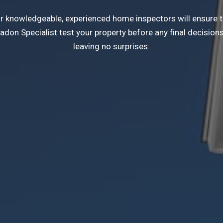
Our knowledgeable, experienced home inspectors will ensure 
on Specialist test your property before any final decisions.
leaving no surprises.