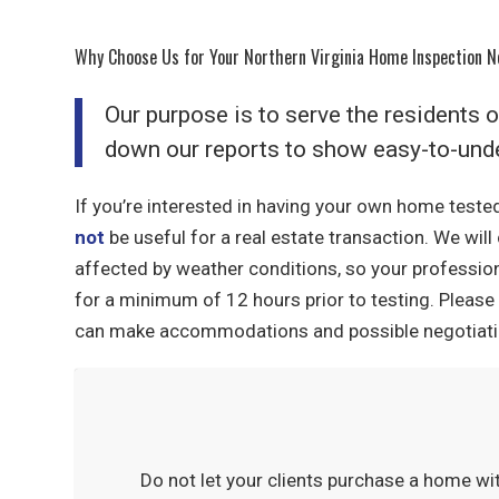
Why Choose Us for Your Northern Virginia Home Inspection 
Our purpose is to serve the residents 
down our reports to show easy-to-unde
If you’re interested in having your own home tested
not
be useful for a real estate transaction. We wil
affected by weather conditions, so your professio
for a minimum of 12 hours prior to testing. Please 
can make accommodations and possible negotiatio
Do not let your clients purchase a home wi