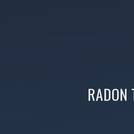
RADON 