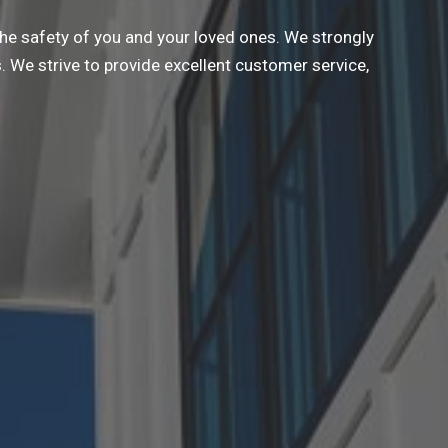
the safety of you and your loved ones. We strongly
 We strive to provide excellent customer service,