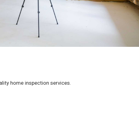
ality home inspection services.