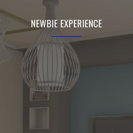
NEWBIE EXPERIENCE