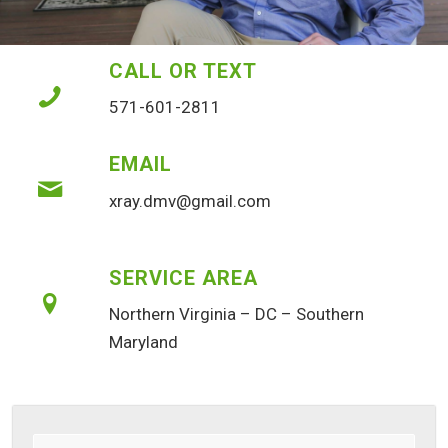
CALL OR TEXT
571-601-2811
EMAIL
xray.dmv@gmail.com
SERVICE AREA
Northern Virginia – DC – Southern
Maryland