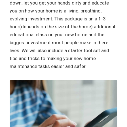
down, let you get your hands dirty and educate
you on how your home is a living, breathing,
evolving investment. This package is an a 1-3
hour(depends on the size of the home) additional
educational class on your new home and the
biggest investment most people make in there
lives. We will also include a starter tool set and
tips and tricks to making your new home
maintenance tasks easier and safer.