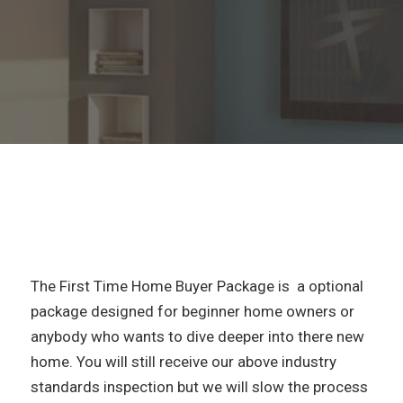
The First Time Home Buyer Package is a optional
package designed for beginner home owners or
anybody who wants to dive deeper into there new
home. You will still receive our above industry
standards inspection but we will slow the process